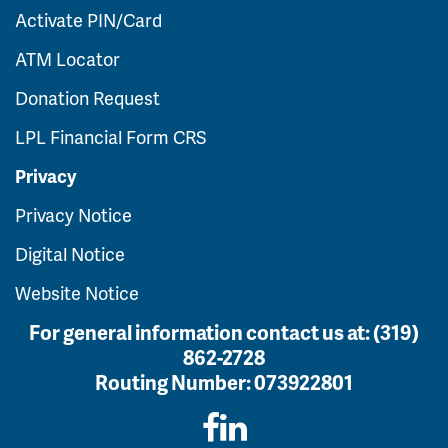
Activate PIN/Card
ATM Locator
Donation Request
LPL Financial Form CRS
Privacy
Privacy Notice
Digital Notice
Website Notice
For general information contact us at:
(319)
862-2728
Routing Number:
073922801