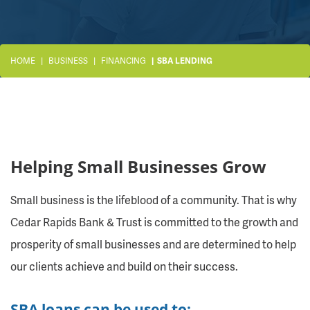
HOME
BUSINESS
FINANCING
SBA LENDING
Helping Small Businesses Grow
Small business is the lifeblood of a community. That is why
Cedar Rapids Bank & Trust is committed to the growth and
prosperity of small businesses and are determined to help
our clients achieve and build on their success.
SBA loans can be used to: