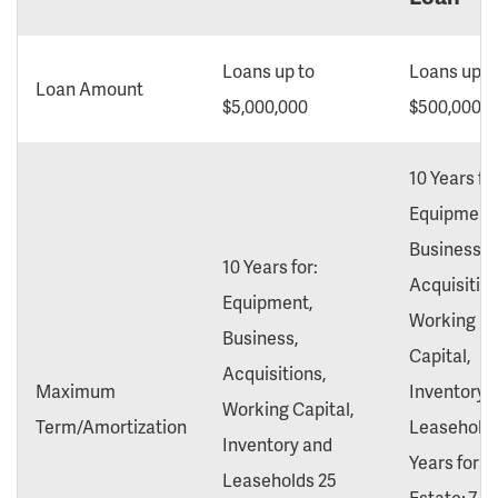
Loans up to
Loans up t
Loan Amount
$5,000,000
$500,000
10 Years for
Equipment
Business,
10 Years for:
Acquisition
Equipment,
Working
Business,
Capital,
Acquisitions,
Maximum
Inventory 
Working Capital,
Term/Amortization
Leaseholds
Inventory and
Years for R
Leaseholds 25
Estate; 7 Y