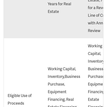
Years for Real
for a Revol
Estate
Line of Cre
with Annua
Review
Working
Capital,
Inventory,
Working Capital,
Business
Inventory,Business
Purchase,
Purchase,
Equipment
Equipment
Financing, 
Eligible Use of
Financing, Real
Estate
Proceeds
Estate Financing,
Financing,