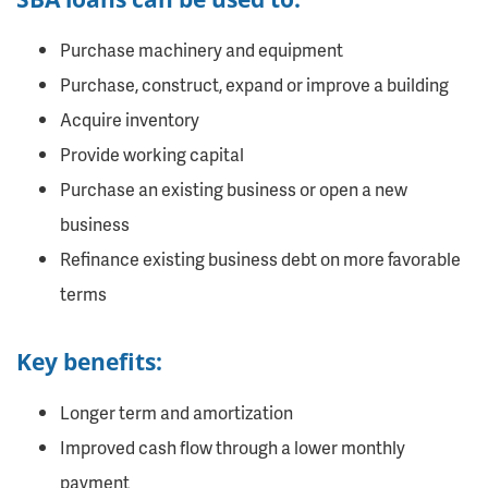
Purchase machinery and equipment
Purchase, construct, expand or improve a building
Acquire inventory
Provide working capital
Purchase an existing business or open a new
business
Refinance existing business debt on more favorable
terms
Key benefits:
Longer term and amortization
Improved cash flow through a lower monthly
payment