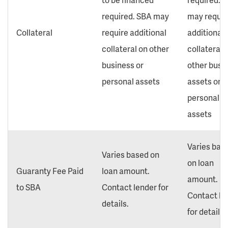
required. SBA may
may requir
Collateral
require additional
additional
collateral on other
collateral 
business or
other busi
personal assets
assets or
personal
assets
Varies bas
Varies based on
on loan
Guaranty Fee Paid
loan amount.
amount.
to SBA
Contact lender for
Contact le
details.
for details.