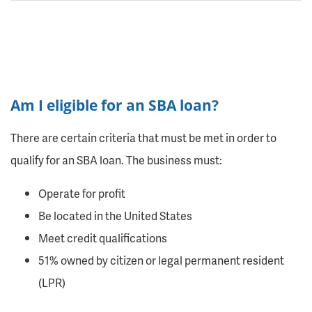
Am I eligible for an SBA loan?
There are certain criteria that must be met in order to
qualify for an SBA loan. The business must:
Operate for profit
Be located in the United States
Meet credit qualifications
51% owned by citizen or legal permanent resident
(LPR)