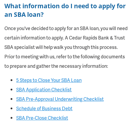
What information do I need to apply for
an SBA loan?
Once you've decided to apply for an SBA loan, you will need
certain information to apply. A Cedar Rapids Bank & Trust
SBA specialist will help walk you through this process.
Prior to meeting with us, refer to the following documents
to prepare and gather the necessary information:
5 Steps to Close Your SBA Loan
SBA Application Checklist
SBA Pre-Approval Underwriting Checklist
Schedule of Business Debt
SBA Pre-Close Checklist