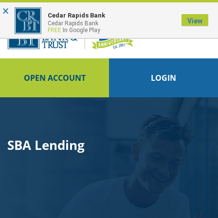
×
FDIC-Insured - Backed by the full faith and credit of the U.S. Government
Cedar Rapids Bank
View
Cedar Rapids Bank
FREE
In Google Play
OPEN ACCOUNT
LOGIN
SBA Lending