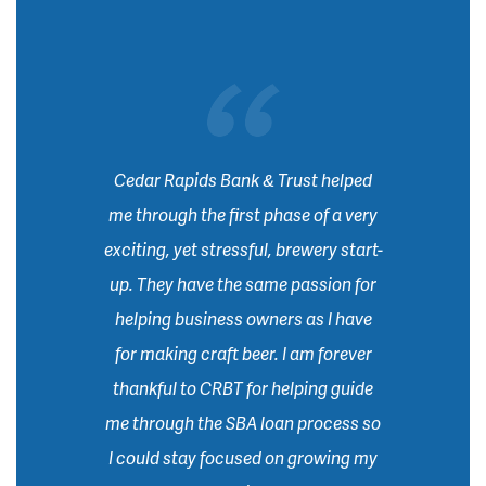
Cedar Rapids Bank & Trust helped
me through the first phase of a very
exciting, yet stressful, brewery start-
up. They have the same passion for
helping business owners as I have
for making craft beer. I am forever
thankful to CRBT for helping guide
me through the SBA loan process so
I could stay focused on growing my