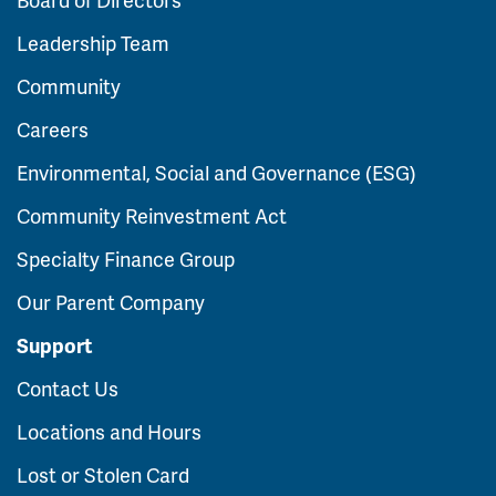
Leadership Team
Community
Careers
Environmental, Social and Governance (ESG)
Community Reinvestment Act
Specialty Finance Group
Our Parent Company
Support
Contact Us
Locations and Hours
Lost or Stolen Card