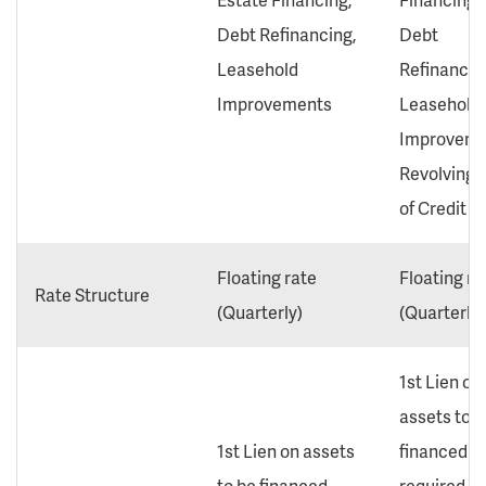
Debt Refinancing,
Debt
Leasehold
Refinancin
Improvements
Leasehold
Improveme
Revolving 
of Credit
Floating rate
Floating ra
Rate Structure
(Quarterly)
(Quarterly)
1st Lien on
assets to b
1st Lien on assets
financed
to be financed
required. 