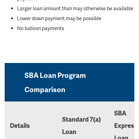
Larger loan amount than may otherwise be available
Lower down payment may be possible
No balloon payments
SBA Loan Program
Comparison
SBA
Standard 7(a)
Details
Express
Loan
Loan