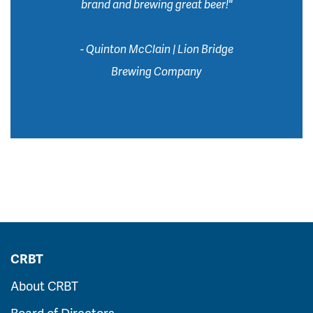
brand and brewing great beer!"
- Quinton McClain | Lion Bridge
Brewing Company
CRBT
About CRBT
Board of Directors