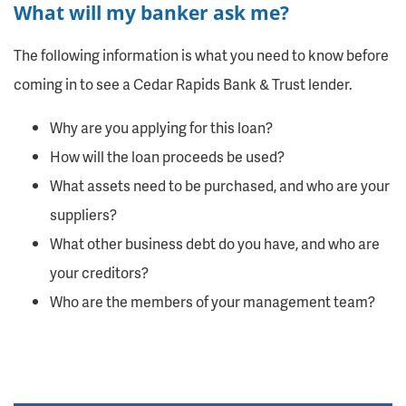
What will my banker ask me?
The following information is what you need to know before
coming in to see a Cedar Rapids Bank & Trust lender.
Why are you applying for this loan?
How will the loan proceeds be used?
What assets need to be purchased, and who are your
suppliers?
What other business debt do you have, and who are
your creditors?
Who are the members of your management team?