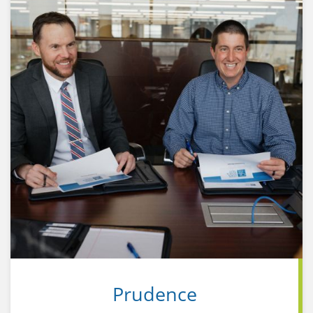
portfolio's performance, not on individual
investments.
Prudence