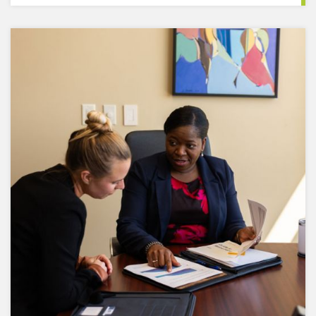
We understand risk comes in many forms. That's
why we regularly assess risk factors that may
affect your portfolio and then adjust accordingly.