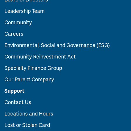
Leadership Team
Community
Careers
Environmental, Social and Governance (ESG)
Community Reinvestment Act
Specialty Finance Group
Our Parent Company
Support
Contact Us
Locations and Hours
Lost or Stolen Card