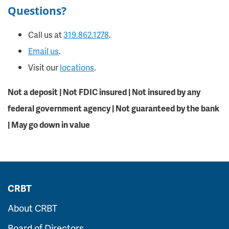
Questions?
Call us at
319.862.1278
.
Email us
.
Visit our
locations
.
Not a deposit | Not FDIC insured | Not insured by any
federal government agency | Not guaranteed by the bank
| May go down in value
CRBT
About CRBT
Board of Directors