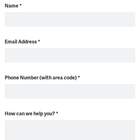
Name
*
Email Address
*
Phone Number (with area code)
*
How can we help you?
*