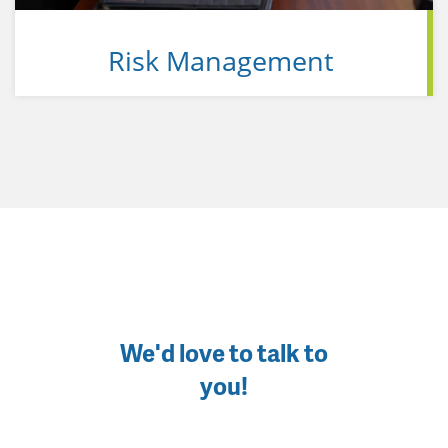
Risk Management
We'd love to talk to
you!