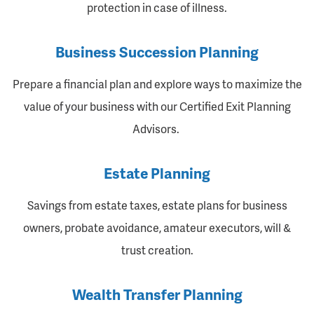
protection in case of illness.
Business Succession Planning
Prepare a financial plan and explore ways to maximize the
value of your business with our Certified Exit Planning
Advisors.
Estate Planning
Savings from estate taxes, estate plans for business
owners, probate avoidance, amateur executors, will &
trust creation.
Wealth Transfer Planning