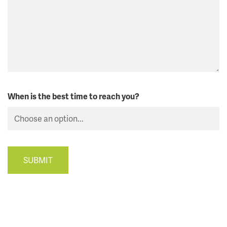
When is the best time to reach you?
SUBMIT