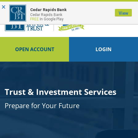
×
Cedar Rapids Bank
View
Cedar Rapids Bank
FREE
In Google Play
OPEN ACCOUNT
LOGIN
Trust & Investment Services
Prepare for Your Future