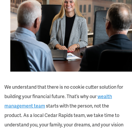
We understand that there is no cookie cutter solution for
building your financial future. That’s why our
wealth
management team
starts with the person, not the
product. As a local Cedar Rapids team, we take time to
understand you, your family, your dreams, and your vision