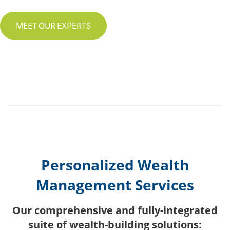
MEET OUR EXPERTS
Personalized Wealth
Management Services
Our comprehensive and fully-integrated
suite of wealth-building solutions: