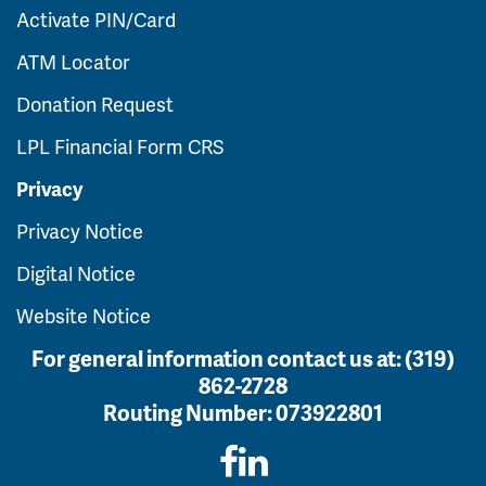
Activate PIN/Card
ATM Locator
Donation Request
LPL Financial Form CRS
Privacy
Privacy Notice
Digital Notice
Website Notice
For general information contact us at:
(319)
862-2728
Routing Number:
073922801