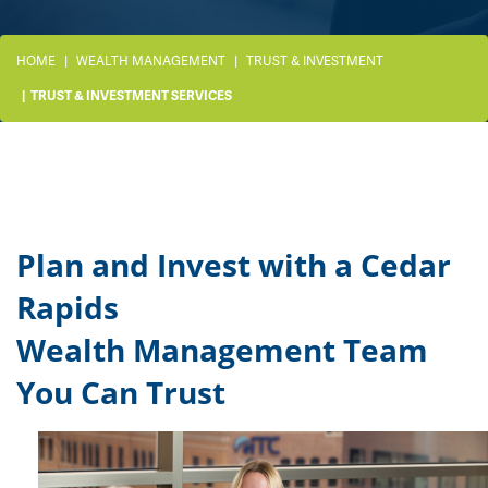
HOME
WEALTH MANAGEMENT
TRUST & INVESTMENT
TRUST & INVESTMENT SERVICES
Plan and Invest with a Cedar
Rapids
Wealth Management Team
You Can Trust