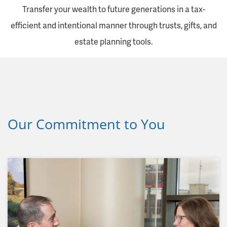
Transfer your wealth to future generations in a tax-
efficient and intentional manner through trusts, gifts, and
estate planning tools.
Our Commitment to You
Our goal, as a financial services organization and
a member of the community, is to establish broad
and meaningful relationships with our clients. We
understand this happens over time, by putting
clients first and delivering on our commitments.