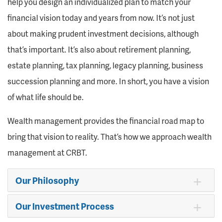
help you design an individualized plan to match your
financial vision today and years from now. It’s not just
about making prudent investment decisions, although
that’s important. It’s also about retirement planning,
estate planning, tax planning, legacy planning, business
succession planning and more. In short, you have a vision
of what life should be.
Wealth management provides the financial road map to
bring that vision to reality. That’s how we approach wealth
management at CRBT.
Our Philosophy
Our Investment Process