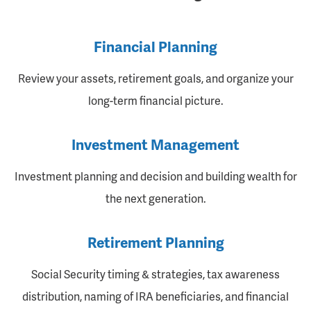
Financial Planning
Review your assets, retirement goals, and organize your
long-term financial picture.
Investment Management
Investment planning and decision and building wealth for
the next generation.
Retirement Planning
Social Security timing & strategies, tax awareness
distribution, naming of IRA beneficiaries, and financial