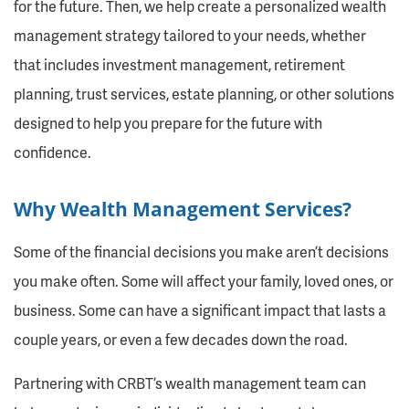
for the future. Then, we help create a personalized wealth
management strategy tailored to your needs, whether
that includes investment management, retirement
planning, trust services, estate planning, or other solutions
designed to help you prepare for the future with
confidence.
Why Wealth Management Services?
Some of the financial decisions you make aren’t decisions
you make often. Some will affect your family, loved ones, or
business. Some can have a significant impact that lasts a
couple years, or even a few decades down the road.
Partnering with CRBT’s wealth management team can