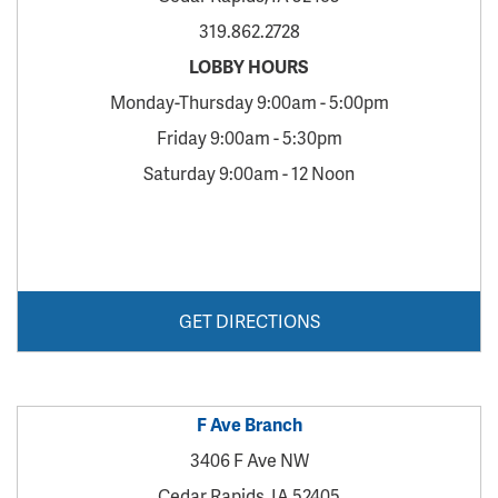
319.862.2728
LOBBY HOURS
Monday-Thursday 9:00am - 5:00pm
Friday 9:00am - 5:30pm
Saturday 9:00am - 12 Noon
GET DIRECTIONS
F Ave Branch
3406 F Ave NW
Cedar Rapids, IA 52405