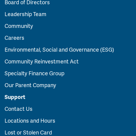
Board of Directors
Leadership Team
Community
Careers
Environmental, Social and Governance (ESG)
Community Reinvestment Act
Specialty Finance Group
Our Parent Company
Support
Contact Us
Locations and Hours
Lost or Stolen Card