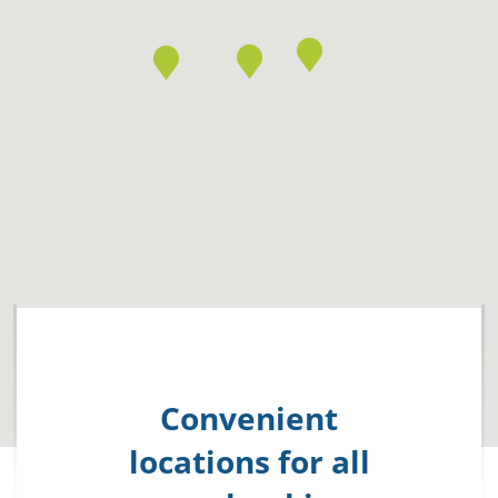
Convenient
locations for all