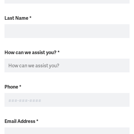
Last Name
*
How can we assist you?
*
Phone
*
Email Address
*