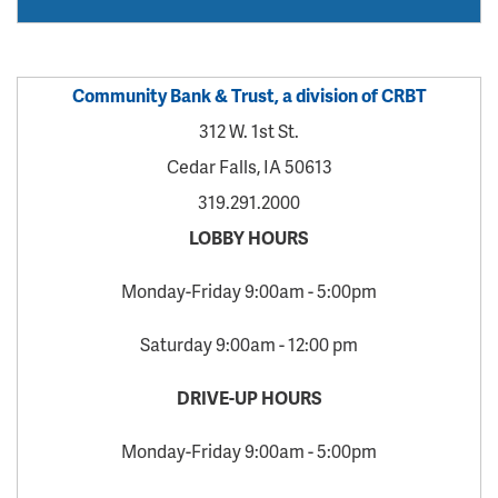
Community Bank & Trust, a division of CRBT
312 W. 1st St.
Cedar Falls, IA 50613
319.291.2000
LOBBY HOURS
Monday-Friday 9:00am - 5:00pm
Saturday 9:00am - 12:00 pm
DRIVE-UP HOURS
Monday-Friday 9:00am - 5:00pm