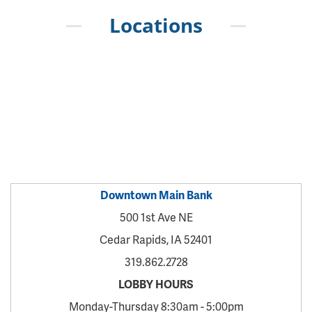
Locations
Downtown Main Bank
500 1st Ave NE
Cedar Rapids, IA 52401
319.862.2728
LOBBY HOURS
Monday-Thursday 8:30am - 5:00pm