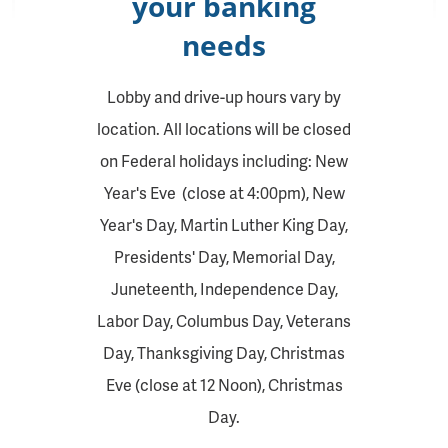
your banking
needs
Lobby and drive-up hours vary by
location. All locations will be closed
on Federal holidays including: New
Year's Eve (close at 4:00pm), New
Year's Day, Martin Luther King Day,
Presidents' Day, Memorial Day,
Juneteenth, Independence Day,
Labor Day, Columbus Day, Veterans
Day, Thanksgiving Day, Christmas
Eve (close at 12 Noon), Christmas
Day.