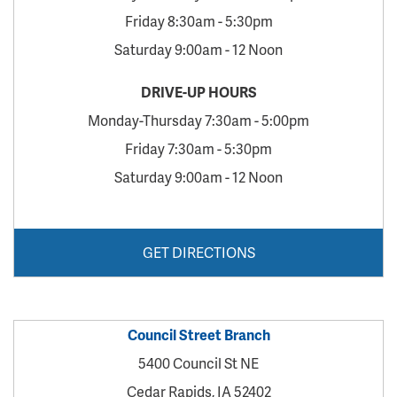
Friday 8:30am - 5:30pm
Saturday 9:00am - 12 Noon
DRIVE-UP HOURS
Monday-Thursday 7:30am - 5:00pm
Friday 7:30am - 5:30pm
Saturday 9:00am - 12 Noon
GET DIRECTIONS
Council Street Branch
5400 Council St NE
Cedar Rapids, IA 52402