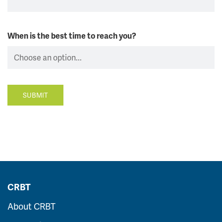
When is the best time to reach you?
SUBMIT
CRBT
About CRBT