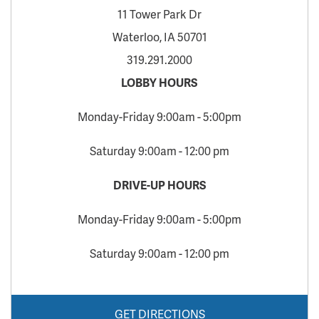
11 Tower Park Dr
Waterloo, IA 50701
319.291.2000
LOBBY HOURS
Monday-Friday 9:00am - 5:00pm
Saturday 9:00am - 12:00 pm
DRIVE-UP HOURS
Monday-Friday 9:00am - 5:00pm
Saturday 9:00am - 12:00 pm
GET DIRECTIONS