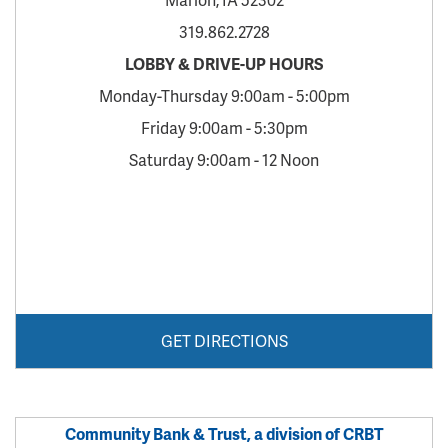
319.862.2728
LOBBY & DRIVE-UP HOURS
Monday-Thursday 9:00am - 5:00pm
Friday 9:00am - 5:30pm
Saturday 9:00am - 12 Noon
GET DIRECTIONS
Community Bank & Trust, a division of CRBT