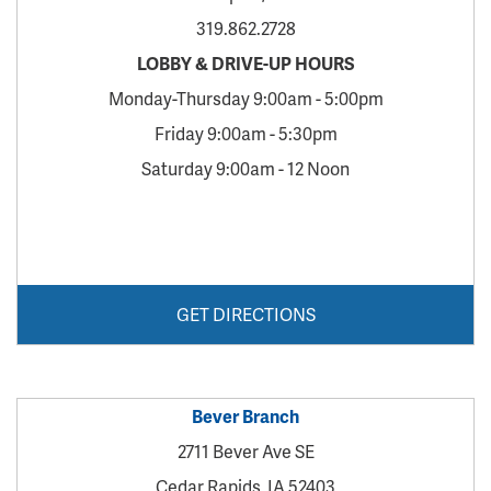
319.862.2728
LOBBY & DRIVE-UP HOURS
Monday-Thursday 9:00am - 5:00pm
Friday 9:00am - 5:30pm
Saturday 9:00am - 12 Noon
GET DIRECTIONS
Bever Branch
2711 Bever Ave SE
Cedar Rapids, IA 52403