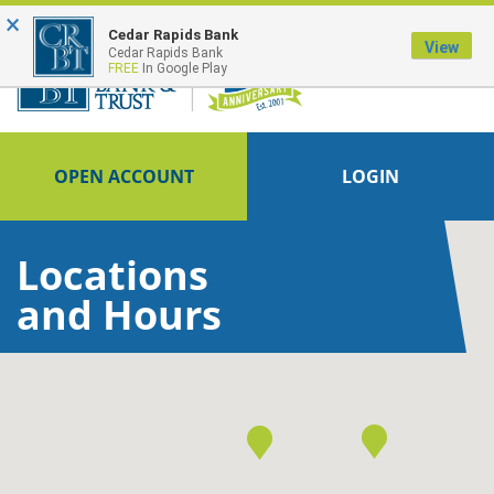
×
FDIC-Insured - Backed by the full faith and credit of the U.S. Government
Cedar Rapids Bank
View
Cedar Rapids Bank
FREE
In Google Play
OPEN ACCOUNT
LOGIN
Locations
and Hours