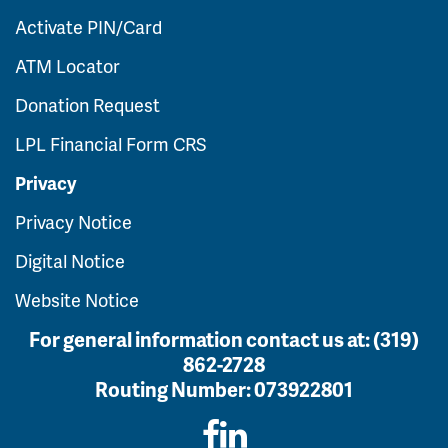
Activate PIN/Card
ATM Locator
Donation Request
LPL Financial Form CRS
Privacy
Privacy Notice
Digital Notice
Website Notice
For general information contact us at:
(319)
862-2728
Routing Number:
073922801