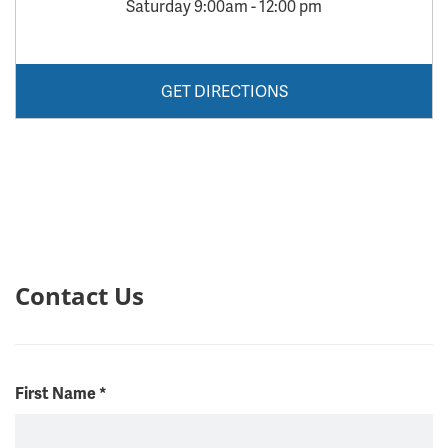
Saturday 9:00am - 12:00 pm
GET DIRECTIONS
Contact Us
First Name
*