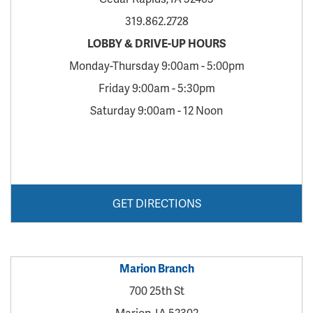
319.862.2728
LOBBY & DRIVE-UP HOURS
Monday-Thursday 9:00am - 5:00pm
Friday 9:00am - 5:30pm
Saturday 9:00am - 12 Noon
GET DIRECTIONS
Marion Branch
700 25th St
Marion, IA 52302