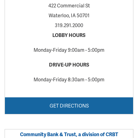
422 Commercial St
Waterloo, IA 50701
319.291.2000
LOBBY HOURS
Monday-Friday 9:00am - 5:00pm
DRIVE-UP HOURS
Monday-Friday 8:30am - 5:00pm
GET DIRECTIONS
Community Bank & Trust, a division of CRBT