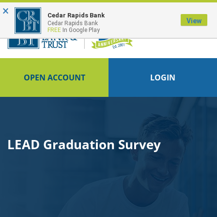
×
Cedar Rapids Bank
View
Cedar Rapids Bank
FREE
In Google Play
OPEN ACCOUNT
LOGIN
LEAD Graduation Survey