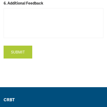
6. Additional Feedback
SUBMIT
CRBT