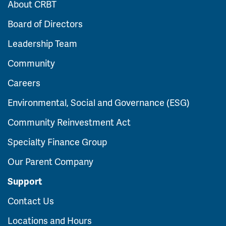
About CRBT
Board of Directors
Leadership Team
Community
Careers
Environmental, Social and Governance (ESG)
Community Reinvestment Act
Specialty Finance Group
Our Parent Company
Support
Contact Us
Locations and Hours