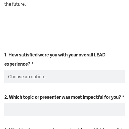
the future.
1. How satisfied were you with your overall LEAD
experience?
*
2. Which topic or presenter was most impactful for you?
*