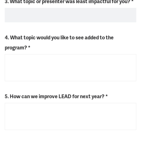
3. What topic or presenter was least impactful for you?
*
4. What topic would you like to see added to the
program?
*
5. How can we improve LEAD for next year?
*