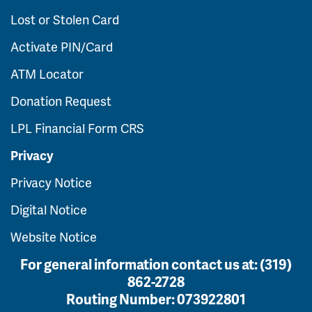
Lost or Stolen Card
Activate PIN/Card
ATM Locator
Donation Request
LPL Financial Form CRS
Privacy
Privacy Notice
Digital Notice
Website Notice
For general information contact us at:
(319)
862-2728
Routing Number:
073922801