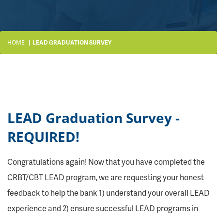
HOME
LEAD GRADUATION SURVEY
LEAD Graduation Survey -
REQUIRED!
Congratulations again! Now that you have completed the
CRBT/CBT LEAD program, we are requesting your honest
feedback to help the bank 1) understand your overall LEAD
experience and 2) ensure successful LEAD programs in