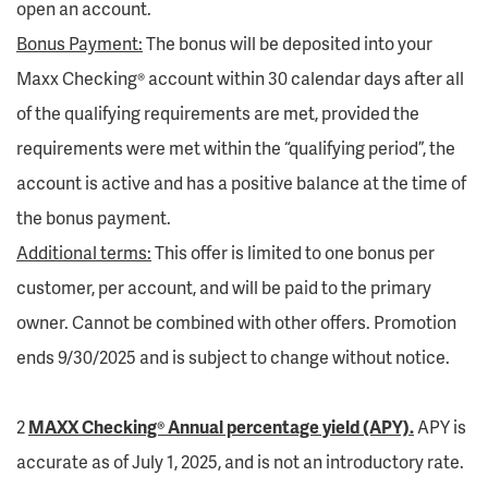
open an account.
Bonus Payment:
The bonus will be deposited into your
Maxx Checking® account within 30 calendar days after all
of the qualifying requirements are met, provided the
requirements were met within the “qualifying period”, the
account is active and has a positive balance at the time of
the bonus payment.
Additional terms:
This offer is limited to one bonus per
customer, per account, and will be paid to the primary
owner. Cannot be combined with other offers. Promotion
ends 9/30/2025 and is subject to change without notice.
2
MAXX Checking® Annual percentage yield (APY).
APY is
accurate as of July 1, 2025, and is not an introductory rate.