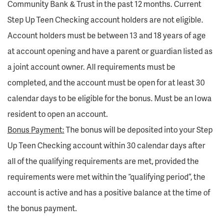
Community Bank & Trust in the past 12 months. Current
Step Up Teen Checking account holders are not eligible.
Account holders must be between 13 and 18 years of age
at account opening and have a parent or guardian listed as
a joint account owner. All requirements must be
completed, and the account must be open for at least 30
calendar days to be eligible for the bonus. Must be an Iowa
resident to open an account.
Bonus Payment:
The bonus will be deposited into your Step
Up Teen Checking account within 30 calendar days after
all of the qualifying requirements are met, provided the
requirements were met within the “qualifying period”, the
account is active and has a positive balance at the time of
the bonus payment.