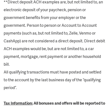
**Direct deposit ACH examples are, but not limited to, an
electronic deposit of your paycheck, pension or
government benefits from your employer or the
government. Person to person or Account to Account
payments (such as, but not limited to, Zelle, Venmo or
CashApp) are not considered a direct deposit. Direct debit
ACH examples would be, but are not limited to, a car
payment, mortgage, rent payment or another household
bill.
All qualifying transactions must have posted and settled
to the account by the last business day of the “qualifying
period”.
Tax Information:
All bonuses and offers will be reported to