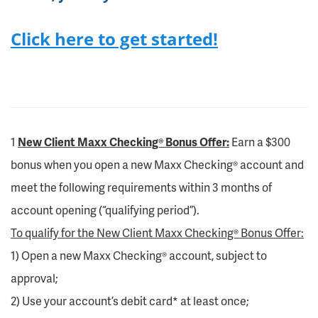
Click here to get started!
1
New Client Maxx Checking® Bonus Offer:
Earn a $300
bonus when you open a new Maxx Checking® account and
meet the following requirements within 3 months of
account opening (“qualifying period”).
To qualify for the New Client Maxx Checking® Bonus Offer:
1) Open a new Maxx Checking® account, subject to
approval;
2) Use your account’s debit card* at least once;