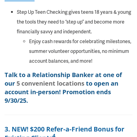
Step Up Teen Checking gives teens 18 years & young
the tools they need to “step up” and become more
financially savvy and independent.
Enjoy cash rewards for celebrating milestones,
summer volunteer opportunities, no minimum
account balances, and more!
Talk to a Relationship Banker at one of
our
5 convenient locations
to open an
account in-person! Promotion ends
9/30/25.
3. NEW! $200 Refer-a-Friend Bonus for
4