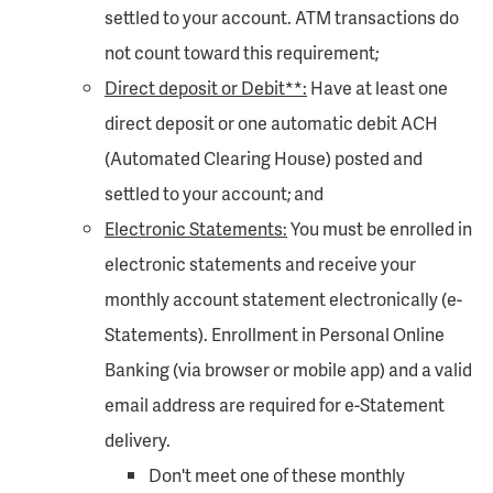
settled to your account. ATM transactions do
not count toward this requirement;
Direct deposit or Debit**:
Have at least one
direct deposit or one automatic debit ACH
(Automated Clearing House) posted and
settled to your account; and
Electronic Statements:
You must be enrolled in
electronic statements and receive your
monthly account statement electronically (e-
Statements). Enrollment in Personal Online
Banking (via browser or mobile app) and a valid
email address are required for e-Statement
delivery.
Don't meet one of these monthly