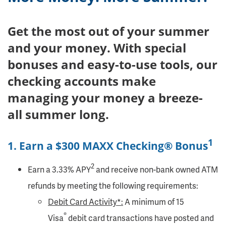
Get the most out of your summer
and your money. With special
bonuses and easy-to-use tools, our
checking accounts make
managing your money a breeze-
all summer long.
1
1. Earn a $300 MAXX Checking® Bonus
2
Earn a 3.33% APY
and receive non-bank owned ATM
refunds by meeting the following requirements:
Debit Card Activity*:
A minimum of 15
®
Visa
debit card transactions have posted and