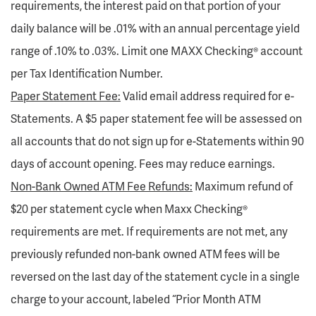
requirements, the interest paid on that portion of your
daily balance will be .01% with an annual percentage yield
range of .10% to .03%. Limit one MAXX Checking® account
per Tax Identification Number.
Paper Statement Fee:
Valid email address required for e-
Statements. A $5 paper statement fee will be assessed on
all accounts that do not sign up for e-Statements within 90
days of account opening. Fees may reduce earnings.
Non-Bank Owned ATM Fee Refunds:
Maximum refund of
$20 per statement cycle when Maxx Checking®
requirements are met. If requirements are not met, any
previously refunded non-bank owned ATM fees will be
reversed on the last day of the statement cycle in a single
charge to your account, labeled “Prior Month ATM