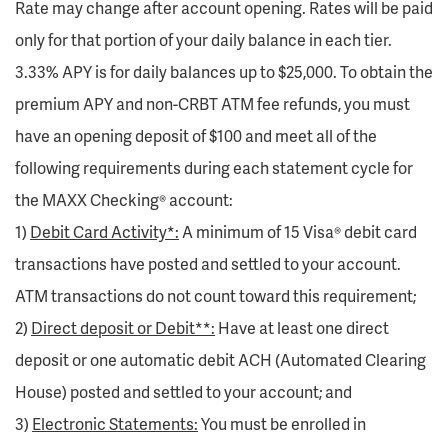
Rate may change after account opening. Rates will be paid
only for that portion of your daily balance in each tier.
3.33% APY is for daily balances up to $25,000. To obtain the
premium APY and non-CRBT ATM fee refunds, you must
have an opening deposit of $100 and meet all of the
following requirements during each statement cycle for
the MAXX Checking® account:
1)
Debit Card Activity*:
A minimum of 15 Visa® debit card
transactions have posted and settled to your account.
ATM transactions do not count toward this requirement;
2)
Direct deposit or Debit**:
Have at least one direct
deposit or one automatic debit ACH (Automated Clearing
House) posted and settled to your account; and
3)
Electronic Statements:
You must be enrolled in