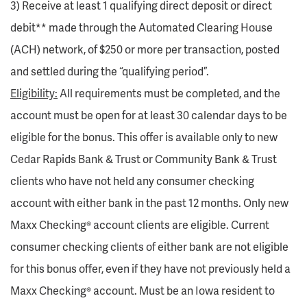
3) Receive at least 1 qualifying direct deposit or direct
debit** made through the Automated Clearing House
(ACH) network, of $250 or more per transaction, posted
and settled during the “qualifying period”.
Eligibility:
All requirements must be completed, and the
account must be open for at least 30 calendar days to be
eligible for the bonus. This offer is available only to new
Cedar Rapids Bank & Trust or Community Bank & Trust
clients who have not held any consumer checking
account with either bank in the past 12 months. Only new
Maxx Checking® account clients are eligible. Current
consumer checking clients of either bank are not eligible
for this bonus offer, even if they have not previously held a
Maxx Checking® account. Must be an Iowa resident to