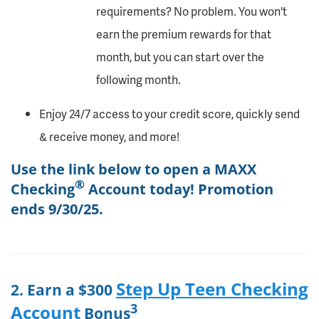
requirements? No problem. You won't
earn the premium rewards for that
month, but you can start over the
following month.
Enjoy 24/7 access to your credit score, quickly send
& receive money, and more!
Use the link below to open a MAXX
®
Checking
Account today! Promotion
ends 9/30/25.
Step Up Teen Checking
2. Earn a $300
3
Account
Bonus