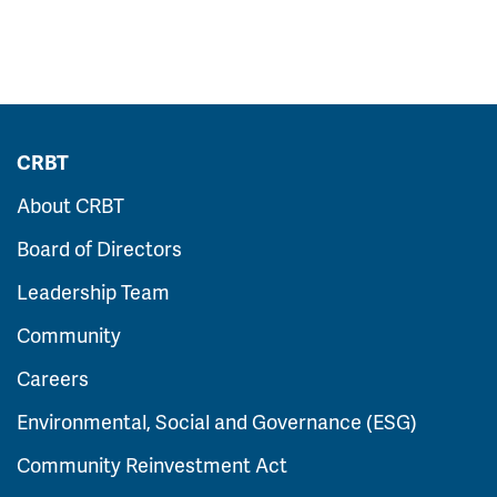
CRBT
About CRBT
Board of Directors
Leadership Team
Community
Careers
Environmental, Social and Governance (ESG)
Community Reinvestment Act