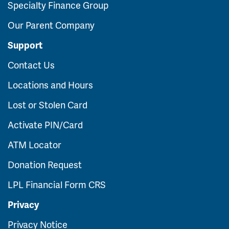
Specialty Finance Group
Our Parent Company
Support
Contact Us
Locations and Hours
Lost or Stolen Card
Activate PIN/Card
ATM Locator
Donation Request
LPL Financial Form CRS
Privacy
Privacy Notice