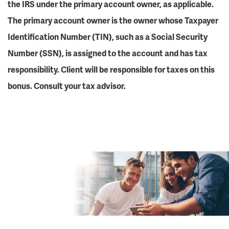
the IRS under the primary account owner, as applicable.
The primary account owner is the owner whose Taxpayer
Identification Number (TIN), such as a Social Security
Number (SSN), is assigned to the account and has tax
responsibility. Client will be responsible for taxes on this
bonus. Consult your tax advisor.