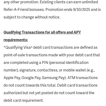
any other promotion. Existing clients can earn unlimited
Refer-A-Friend bonuses. Promotion ends 9/30/2025 and is
subject to change without notice.
Qualifying Transactions for all offers and APY
requirements:
*Qualifying Visa® debit card transactions are defined as
point-of-sale transactions made with your debit card that
are completed using a PIN (personal identification
number), signature, contactless, or mobile wallet (e.g.,
Apple Pay, Google Pay, Samsung Pay). ATM transactions
do not count towards this total. Debit card transactions
authorized but not yet posted do not count toward the
debit card requirement.