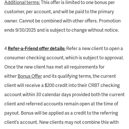
Additional terms:
This offer is limited to one bonus per
customer, per account, and will be paid to the primary
owner. Cannot be combined with other offers. Promotion
ends 9/30/2025 and is subject to change without notice.
4
Refer-a-Friend offer details:
Refer a new client to open a
consumer checking account, which is subject to approval.
Once the new client has met all requirements for
either
Bonus Offer
and its qualifying terms, the current
client will receive a $200 credit into their CRBT checking
account within 30 calendar days provided both the current
client and referred accounts remain open at the time of
payout. Bonus will be applied as a credit to the referring
client’s account. New clients may not combine this with