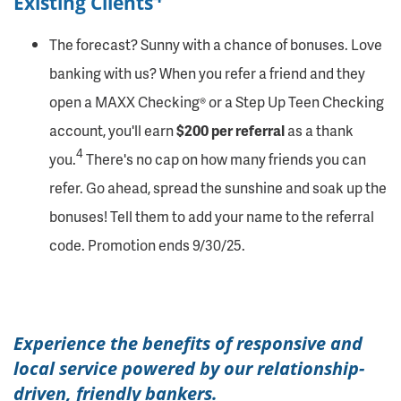
Existing Clients
The forecast? Sunny with a chance of bonuses. Love
banking with us? When you refer a friend and they
open a MAXX Checking® or a Step Up Teen Checking
account, you'll earn
$200 per referral
as a thank
4
you.
There's no cap on how many friends you can
refer. Go ahead, spread the sunshine and soak up the
bonuses! Tell them to add your name to the referral
code. Promotion ends 9/30/25.
Experience the benefits of responsive and
local service powered by our relationship-
driven, friendly bankers.