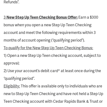
Refunds”.
3
New Step Up Teen Checking Bonus Offer:
Earn a $300
bonus when you open a new Step Up Teen Checking
account and meet the following requirements within 3
months of account opening (“qualifying period”).
To qualify for the New Step Up Teen Checking Bonus:
1) Open a new Step Up Teen checking account, subject to
approval;
2) Use your account’s debit card* at least once during the
“qualifying period”.
Eligibility:
This offer is available only to individuals who are
new to Step Up Teen Checking and have not held a Step Up
Teen Checking account with Cedar Rapids Bank & Trust or