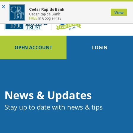
×
FDIC-Insured - Backed by the full faith and credit of the U.S. Government
Cedar Rapids Bank
View
Cedar Rapids Bank
FREE
In Google Play
OPEN ACCOUNT
LOGIN
News & Updates
Stay up to date with news & tips