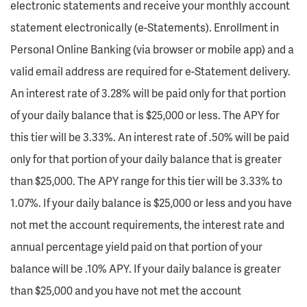
electronic statements and receive your monthly account
statement electronically (e-Statements). Enrollment in
Personal Online Banking (via browser or mobile app) and a
valid email address are required for e-Statement delivery.
An interest rate of 3.28% will be paid only for that portion
of your daily balance that is $25,000 or less. The APY for
this tier will be 3.33%. An interest rate of .50% will be paid
only for that portion of your daily balance that is greater
than $25,000. The APY range for this tier will be 3.33% to
1.07%. If your daily balance is $25,000 or less and you have
not met the account requirements, the interest rate and
annual percentage yield paid on that portion of your
balance will be .10% APY. If your daily balance is greater
than $25,000 and you have not met the account