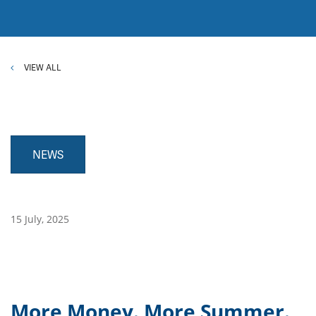
VIEW ALL
NEWS
15 July, 2025
More Money. More Summer.