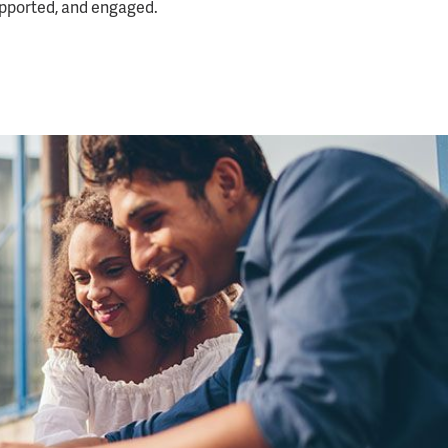
upported, and engaged.