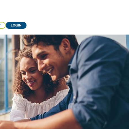
T
LOGIN