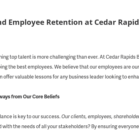
nd Employee Retention at Cedar Rapid
ning top talent is more challenging than ever. At Cedar Rapids
eeping the best employees. We believe that our employees are our
an offer valuable lessons for any business leader looking to en
ays from Our Core Beliefs
alance is key to our success.
Our clients, employees, shareholde
d with the needs of all your stakeholders? By ensuring everyone