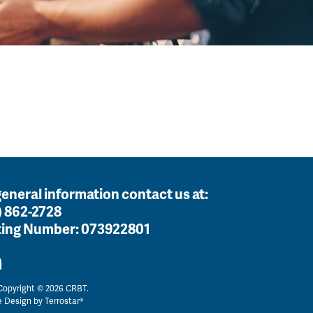
general information contact us at:
) 862-2728
ing Number:
073922801
opyright © 2026 CRBT.
e Design by
Terrostar®