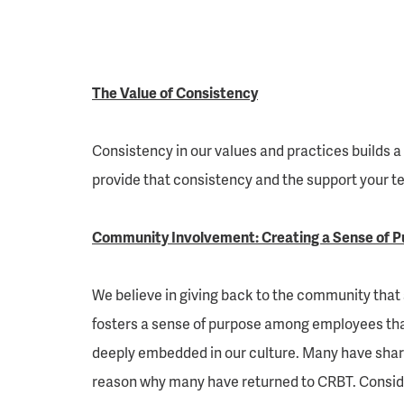
The Value of Consistency
Consistency in our values and practices builds a
provide that consistency and the support your tea
Community Involvement: Creating a Sense of P
We believe in giving back to the community that
fosters a sense of purpose among employees that
deeply embedded in our culture. Many have share
reason why many have returned to CRBT. Conside