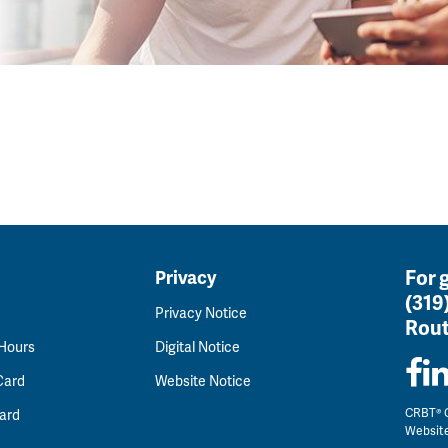
For 
Privacy
(319
Privacy Notice
Rout
 Hours
Digital Notice
Card
Website Notice
CRBT® C
ard
Websit