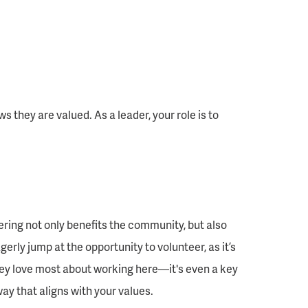
they are valued. As a leader, your role is to
ing not only benefits the community, but also
ly jump at the opportunity to volunteer, as it’s
hey love most about working here—it's even a key
y that aligns with your values.