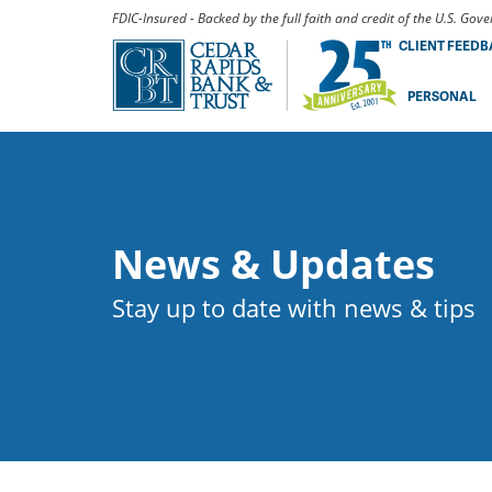
FDIC-Insured - Backed by the full faith and credit of the U.S. Go
CLIENT FEED
PERSONAL
News & Updates
Stay up to date with news & tips