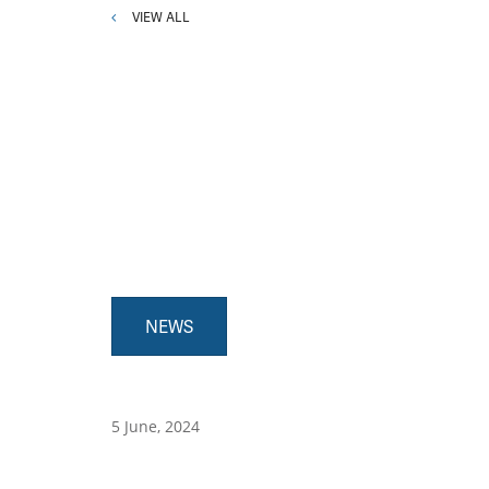
VIEW ALL
NEWS
5 June, 2024