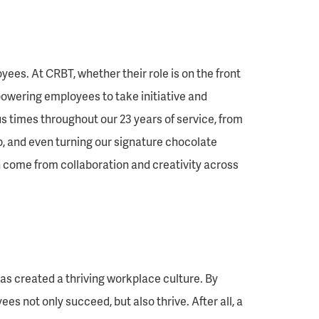
yees. At CRBT, whether their role is on the front
mpowering employees to take initiative and
s times throughout our 23 years of service, from
 and even turning our signature chocolate
n come from collaboration and creativity across
as created a thriving workplace culture. By
s not only succeed, but also thrive. After all, a