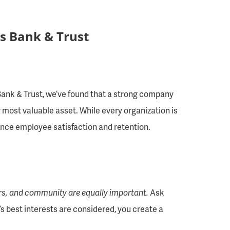
s Bank & Trust
 Bank & Trust, we’ve found that a strong company
 most valuable asset. While every organization is
hance employee satisfaction and retention.
rs, and community are equally important.
Ask
’s best interests are considered, you create a