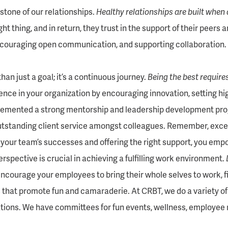
stone of our relationships.
Healthy relationships are built when 
t thing, and in return, they trust in the support of their peers 
couraging open communication, and supporting collaboration. 
an just a goal; it’s a continuous journey.
Being the best requir
ence in your organization by encouraging innovation, setting hi
lemented a strong mentorship and leadership development prog
tstanding client service amongst colleagues. Remember, excelle
 your team’s successes and offering the right support, you em
rspective is crucial in achieving a fulfilling work environment.
courage your employees to bring their whole selves to work, find 
 that promote fun and camaraderie. At CRBT, we do a variety of
tions. We have committees for fun events, wellness, employee