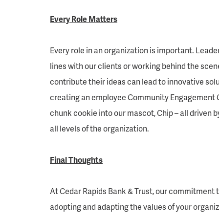
Every Role Matters
Every role in an organization is important. Leade
lines with our clients or working behind the sce
contribute their ideas can lead to innovative s
creating an employee Community Engagement Com
chunk cookie into our mascot, Chip – all driven 
all levels of the organization.
Final Thoughts
At Cedar Rapids Bank & Trust, our commitment to 
adopting and adapting the values of your organiz