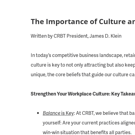
The Importance of Culture a
Written by CRBT President, James D. Klein
In today’s competitive business landscape, retai
culture is key to not only attracting but also k
unique, the core beliefs that guide our culture c
Strengthen Your Workplace Culture: Key Takeaw
Balance
is Key
: At CRBT, we believe that b
yourself: Are your current practices aligne
win-win situation that benefits all parties.