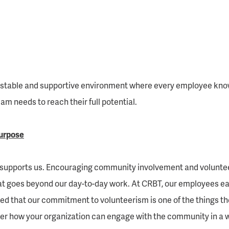
 stable and supportive environment where every employee knows 
m needs to reach their full potential.
urpose
 supports us. Encouraging community involvement and volunteer
 goes beyond our day-to-day work. At CRBT, our employees eager
d that our commitment to volunteerism is one of the things t
r how your organization can engage with the community in a wa