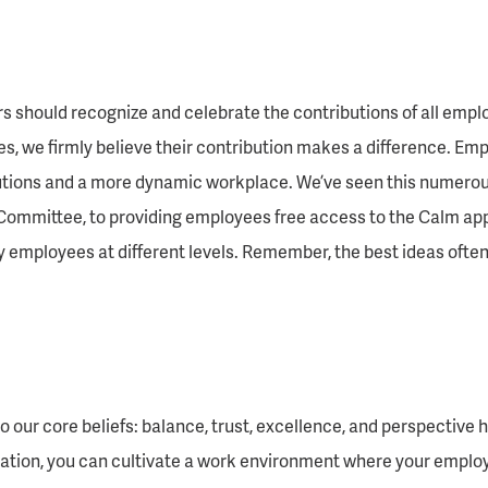
rs should recognize and celebrate the contributions of all emplo
nes, we firmly believe their contribution makes a difference. E
olutions and a more dynamic workplace. We’ve seen this numerou
mittee, to providing employees free access to the Calm app,
by employees at different levels. Remember, the best ideas ofte
our core beliefs: balance, trust, excellence, and perspective h
ation, you can cultivate a work environment where your employee