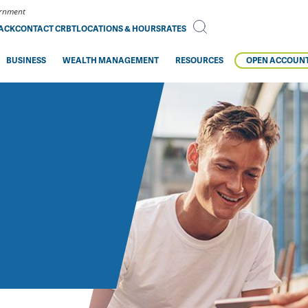
vernment
BACK
CONTACT CRBT
LOCATIONS & HOURS
RATES
BUSINESS
WEALTH MANAGEMENT
RESOURCES
OPEN ACCOUN