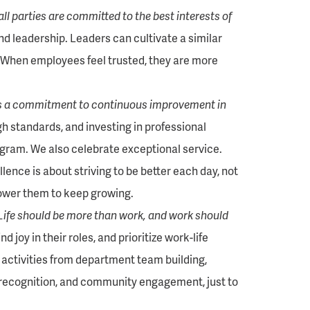
all parties are committed to the best interests of
and leadership. Leaders can cultivate a similar
When employees feel trusted, they are more
es a commitment to continuous improvement in
gh standards, and investing in professional
ram. We also celebrate exceptional service.
nce is about striving to be better each day, not
power them to keep growing.
Life should be more than work, and work should
joy in their roles, and prioritize work-life
 activities from department team building,
 recognition, and community engagement, just to