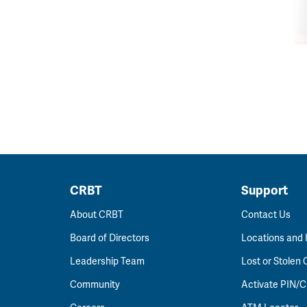
CRBT
Support
About CRBT
Contact Us
Board of Directors
Locations and
Leadership Team
Lost or Stolen 
Community
Activate PIN/C