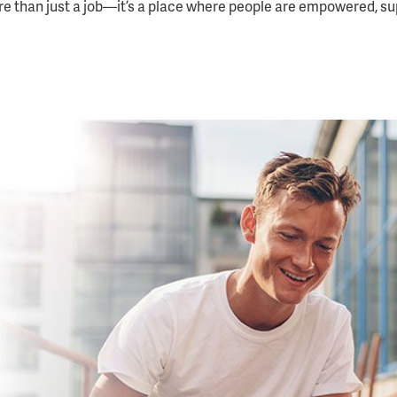
re than just a job—it’s a place where people are empowered, s