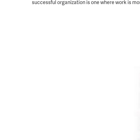
successful organization is one where work is mo