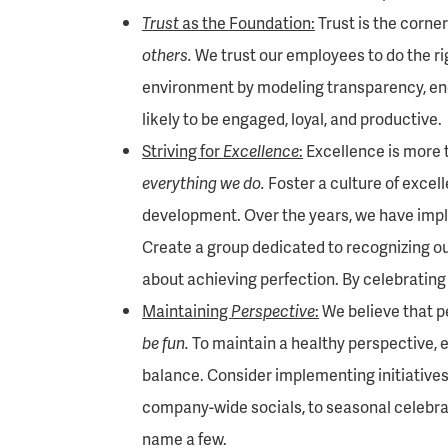
Trust
as the Foundation:
Trust is the corner
others.
We trust our employees to do the righ
environment by modeling transparency, en
likely to be engaged, loyal, and productive.
Striving for
Excellence
:
Excellence is more th
everything we do.
Foster a culture of excell
development. Over the years, we have imp
Create a group dedicated to recognizing ou
about achieving perfection. By celebrating
Maintaining
Perspective
:
We believe that pe
be fun.
To maintain a healthy perspective, en
balance. Consider implementing initiatives
company-wide socials, to seasonal celebra
name a few.