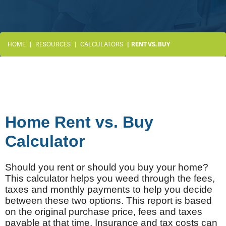
HOME
RESOURCES
CALCULATORS
RENT VS. BUY