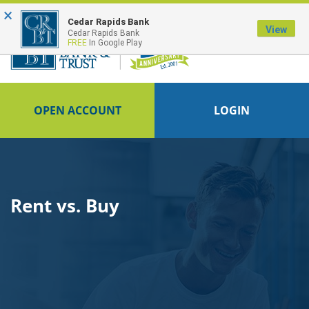
×
FDIC-Insured - Backed by the full faith and credit of the U.S. Government
Cedar Rapids Bank
View
Cedar Rapids Bank
FREE
In Google Play
OPEN ACCOUNT
LOGIN
Rent vs. Buy