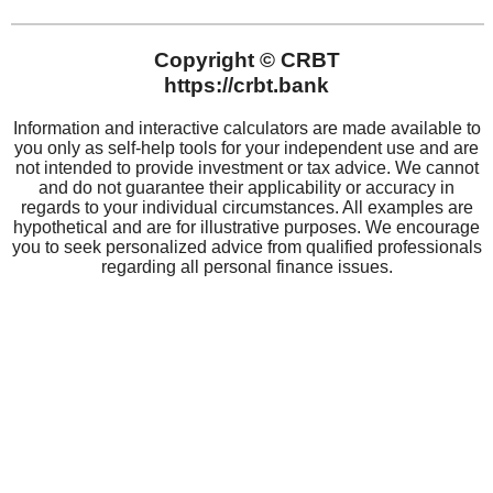
CRBT
About CRBT
Board of Directors