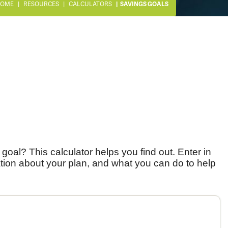
OME
RESOURCES
CALCULATORS
SAVINGS GOALS