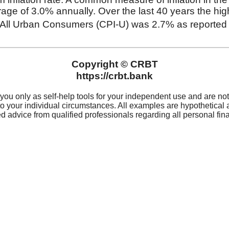
For 
Privacy
(319
Privacy Notice
Rout