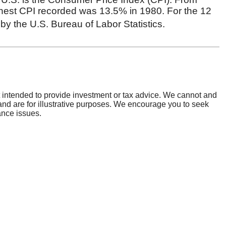
general information contact us at:
) 862-2728
ing Number:
073922801