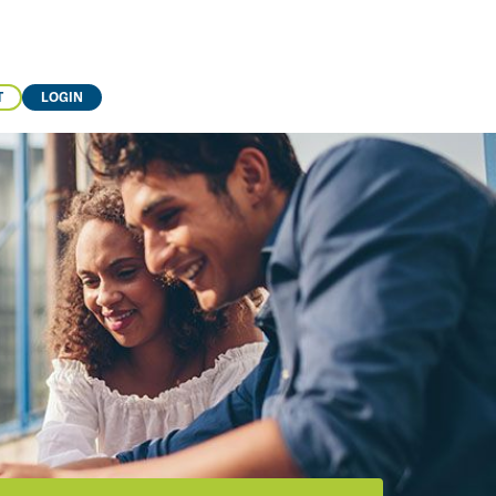
T
LOGIN