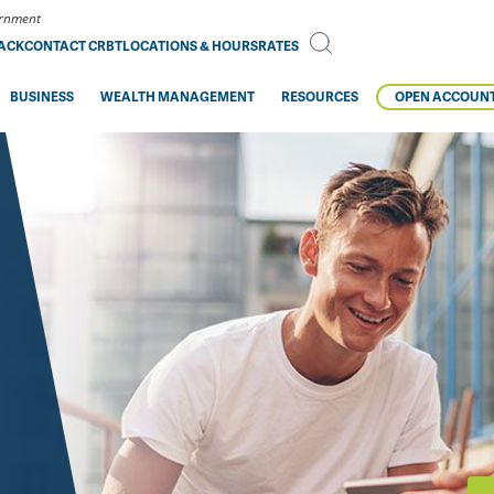
vernment
BACK
CONTACT CRBT
LOCATIONS & HOURS
RATES
BUSINESS
WEALTH MANAGEMENT
RESOURCES
OPEN ACCOUN