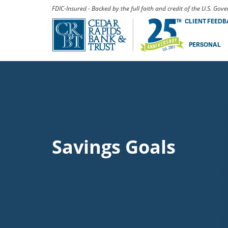
FDIC-Insured - Backed by the full faith and credit of the U.S. Go
CLIENT FEED
PERSONAL
Savings Goals