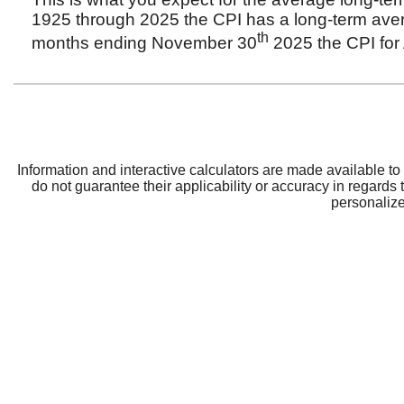
CRBT
Support
About CRBT
Contact Us